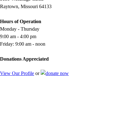
Raytown, Missouri 64133
Hours of Operation
Monday - Thursday
9:00 am - 4:00 pm
Friday: 9:00 am - noon
Donations Appreciated
View Our Profile
or