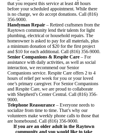
that you request this service at least 48 hours
before your scheduled appointment. While there
is no charge, we do accept donations. Call (816)
356-9000.
Handyman Repair
– Retired craftsmen from the
Raytown community lend their talents for light
plumbing, electrical or household repairs. The
homeowner is asked to pay for all materials, plus
a minimum donation of $20 for the first project
and $10 for each additional. Call (816) 356-9000.
Senior Companions & Respite Care
– For
assistance with daily activities, as well as social
interaction, we recommend our Senior
Companions service. Respite Care offers 2 to 4
hours of relief per week for you or your loved
one’s primary caregiver. For Senior Companions
and Respite Care, we are proud to collaborate
with Shepherd’s Center Central. Call (816) 356-
9000.
Telephone Reassurance
– Everyone needs to
socialize from time to time. That’s why our
volunteers make weekly phone calls to those that
are homebound. Call (816) 356-9000.
If you are an older adult in the Raytown
community and you would like to take