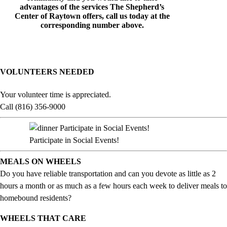
advantages of the services The Shepherd’s
Center of Raytown offers, call us today at the
corresponding number above.
VOLUNTEERS NEEDED
Your volunteer time is appreciated.
Call (816) 356-9000
Participate in Social Events!
MEALS ON WHEELS
Do you have reliable transportation and can you devote as little as 2
hours a month or as much as a few hours each week to deliver meals to
homebound residents?
WHEELS THAT CARE