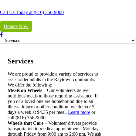
Call Us Today at (816) 356-9000
Donate Now
Services
We are proud to provide a variety of services to
assist older adults in the Raytown community.
We offer the following:
Meals on Wheels
– Our volunteers deliver
nutritious meals to those requiring assistance. If
you or a loved one are homebound due to an
illness, injury or other condition, we deliver 5
days a week at $4.35 per meal.
Learn more
or
call (816) 356-9000.
Wheels that Care
– Volunteer drivers provide
transportation to medical appointments Monday
through Friday from 9:00 am to 2:00 pm. We ask