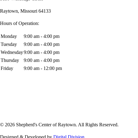
Raytown, Missouri 64133
Hours of Operation:
Monday
9:00 am - 4:00 pm
Tuesday
9:00 am - 4:00 pm
Wednesday
9:00 am - 4:00 pm
Thursday
9:00 am - 4:00 pm
Friday
9:00 am - 12:00 pm
© 2026 Shepherd's Center of Raytown. All Rights Reserved.
Designed & Developed by
Digital Division