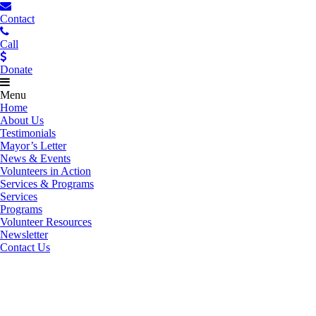
Contact
Call
Donate
Menu
Home
About Us
Testimonials
Mayor’s Letter
News & Events
Volunteers in Action
Services & Programs
Services
Programs
Volunteer Resources
Newsletter
Contact Us