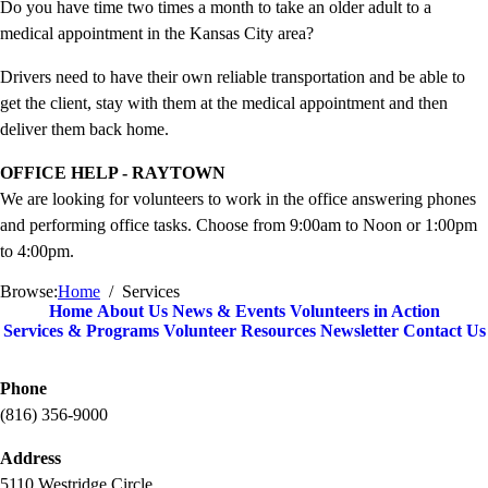
Do you have time two times a month to take an older adult to a
medical appointment in the Kansas City area?
Drivers need to have their own reliable transportation and be able to
get the client, stay with them at the medical appointment and then
deliver them back home.
OFFICE HELP - RAYTOWN
We are looking for volunteers to work in the office answering phones
and performing office tasks. Choose from 9:00am to Noon or 1:00pm
to 4:00pm.
Browse:
Home
Services
Home
About Us
News & Events
Volunteers in Action
Services & Programs
Volunteer Resources
Newsletter
Contact Us
Phone
(816) 356-9000
Address
5110 Westridge Circle