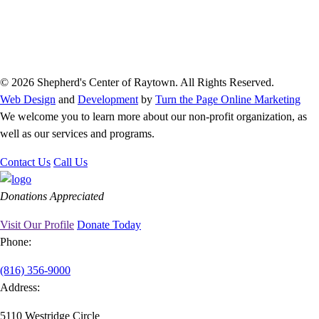
© 2026 Shepherd's Center of Raytown. All Rights Reserved.
Web Design
and
Development
by
Turn the Page Online Marketing
We welcome you to learn more about our non-profit organization, as
well as our services and programs.
Contact Us
Call Us
Donations Appreciated
Visit Our Profile
Donate Today
Phone:
(816) 356-9000
Address:
5110 Westridge Circle