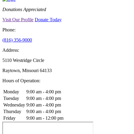
Donations Appreciated
Visit Our Profile
Donate Today
Phone:
(816) 356-9000
Address:
5110 Westridge Circle
Raytown, Missouri 64133
Hours of Operation:
Monday
9:00 am - 4:00 pm
Tuesday
9:00 am - 4:00 pm
Wednesday
9:00 am - 4:00 pm
Thursday
9:00 am - 4:00 pm
Friday
9:00 am - 12:00 pm