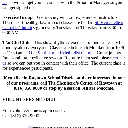
Us
so we can get you in contact with the Program Manager so you
can get signed up.
Exercise Group
– Get moving with our experienced instructors.
These heart-healthy, low-impact classes are held in
St. Bernadette’s
Catholic Church
’s gym every Tuesday and Thursday from 8:30 to
9:30 AM.
T’ai Chi Chih
– This slow, rhythmic exercise routine can easily be
done by almost everyone. Classes are held each Monday from 10:30
to 11:30 am at
One Spirit United Methodist Church
. Come join us
for a soothing, meditative session. If you’re interested, please
contact
us
so we can put you in contact with their office. The current class is
for experienced participants.
If you live in Raytown School District and are interested in one
of our programs, call The Shepherd’s Center of Raytown at
(816) 356-9000 or stop by a session. All are welcome.
VOLUNTEERS NEEDED
Your volunteer time is appreciated.
Call (816) 356-9000