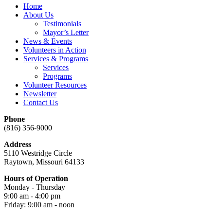
Home
About Us
Testimonials
Mayor’s Letter
News & Events
Volunteers in Action
Services & Programs
Services
Programs
Volunteer Resources
Newsletter
Contact Us
Phone
(816) 356-9000
Address
5110 Westridge Circle
Raytown, Missouri 64133
Hours of Operation
Monday - Thursday
9:00 am - 4:00 pm
Friday: 9:00 am - noon