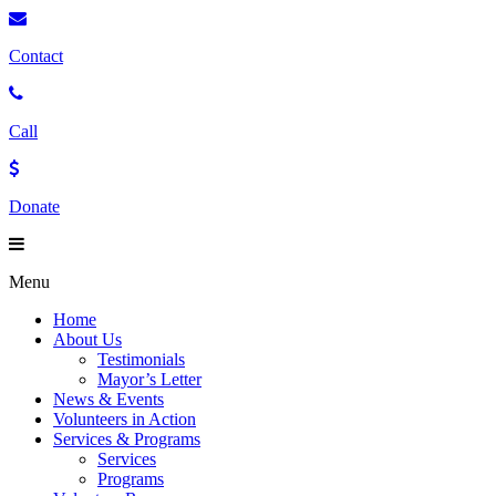
Contact
Call
Donate
Menu
Home
About Us
Testimonials
Mayor’s Letter
News & Events
Volunteers in Action
Services & Programs
Services
Programs