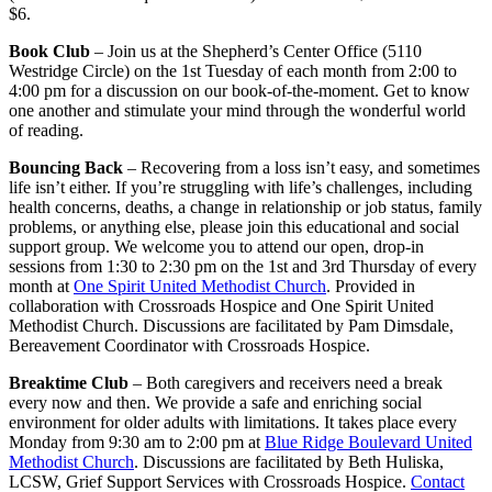
$6.
Book Club
– Join us at the Shepherd’s Center Office (5110
Westridge Circle) on the 1st Tuesday of each month from 2:00 to
4:00 pm for a discussion on our book-of-the-moment. Get to know
one another and stimulate your mind through the wonderful world
of reading.
Bouncing Back
– Recovering from a loss isn’t easy, and sometimes
life isn’t either. If you’re struggling with life’s challenges, including
health concerns, deaths, a change in relationship or job status, family
problems, or anything else, please join this educational and social
support group. We welcome you to attend our open, drop-in
sessions from 1:30 to 2:30 pm on the 1st and 3rd Thursday of every
month at
One Spirit United Methodist Church
. Provided in
collaboration with Crossroads Hospice and One Spirit United
Methodist Church. Discussions are facilitated by Pam Dimsdale,
Bereavement Coordinator with Crossroads Hospice.
Breaktime Club
– Both caregivers and receivers need a break
every now and then. We provide a safe and enriching social
environment for older adults with limitations. It takes place every
Monday from 9:30 am to 2:00 pm at
Blue Ridge Boulevard United
Methodist Church
. Discussions are facilitated by Beth Huliska,
LCSW, Grief Support Services with Crossroads Hospice.
Contact