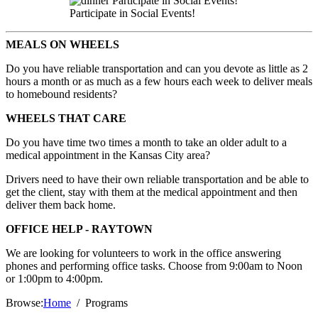
Participate in Social Events!
MEALS ON WHEELS
Do you have reliable transportation and can you devote as little as 2
hours a month or as much as a few hours each week to deliver meals
to homebound residents?
WHEELS THAT CARE
Do you have time two times a month to take an older adult to a
medical appointment in the Kansas City area?
Drivers need to have their own reliable transportation and be able to
get the client, stay with them at the medical appointment and then
deliver them back home.
OFFICE HELP - RAYTOWN
We are looking for volunteers to work in the office answering
phones and performing office tasks. Choose from 9:00am to Noon
or 1:00pm to 4:00pm.
Browse:
Home
Programs