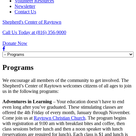
Volunteer Resources
Newsletter
Contact Us
Shepherd's Center of Raytown
Call Us Today at (816) 356-9000
Donate Now
Programs
We encourage all members of the community to get involved. The
Shepherd’s Center of Raytown welcomes citizens of all ages to join
us in the following programs:
Adventures in Learning
– Your education doesn’t have to end
even long after you’ve graduated. These stimulating classes are
offered the 4th Friday of every month, January through November.
Come join us at
Raytown Christian Church
. The program begins
with registration at 9:00 am with breakfast bites and coffee, then
class sessions before lunch and then a noon speaker with lunch
(reservations are required for lunch). Each class is $1 and lunch is