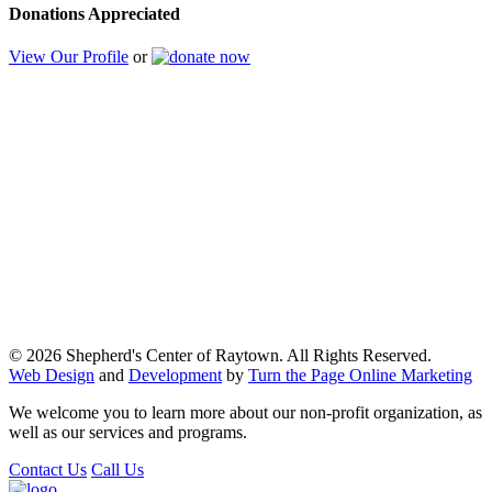
Donations Appreciated
View Our Profile
or
© 2026 Shepherd's Center of Raytown. All Rights Reserved.
Web Design
and
Development
by
Turn the Page Online Marketing
We welcome you to learn more about our non-profit organization, as
well as our services and programs.
Contact Us
Call Us