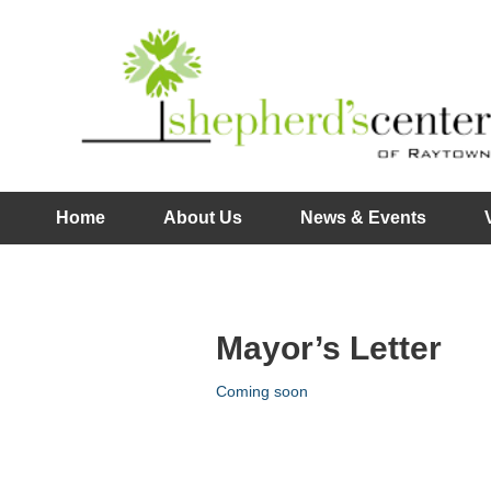
Home
About Us
News & Events
Mayor’s Letter
Coming soon