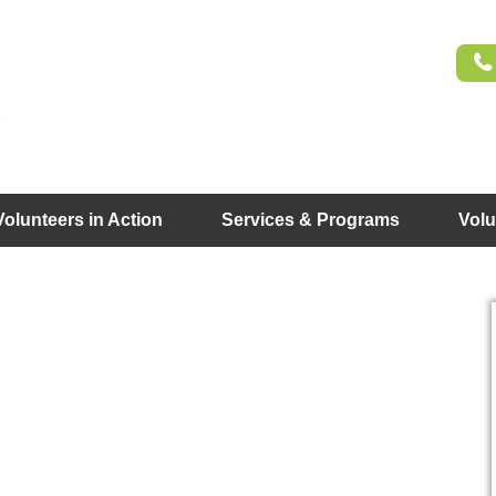
Volunteers in Action
Services & Programs
Volu