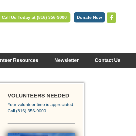
Call Us Today at (816) 356-9000
Donate Now
nteer Resources
Newsletter
Contact Us
VOLUNTEERS NEEDED
Your volunteer time is appreciated.
Call (816) 356-9000