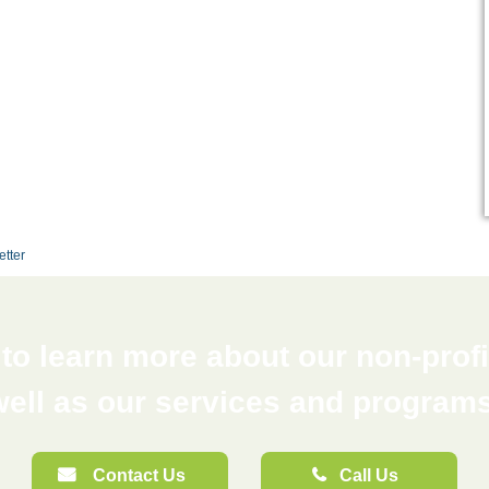
etter
o learn more about our non-profit
well as our services and programs
Contact Us
Call Us