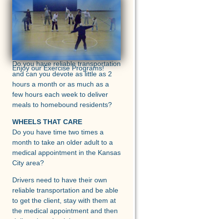
<
>
MEALS ON WHEELS
Do you have reliable transportation
Enjoy our Exercise Programs!
and can you devote as little as 2
hours a month or as much as a
few hours each week to deliver
meals to homebound residents?
WHEELS THAT CARE
Do you have time two times a
month to take an older adult to a
medical appointment in the Kansas
City area?
Drivers need to have their own
reliable transportation and be able
to get the client, stay with them at
the medical appointment and then