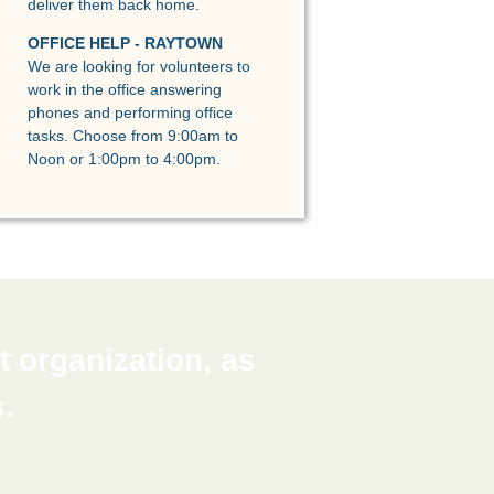
deliver them back home.
OFFICE HELP - RAYTOWN
We are looking for volunteers to
work in the office answering
phones and performing office
tasks. Choose from 9:00am to
Noon or 1:00pm to 4:00pm.
 organization, as
.