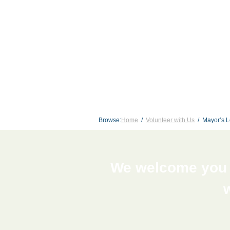
Browse:
Home
Volunteer with Us
Mayor’s L
We welcome you t