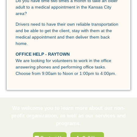
Do you have time two times a month to take an older
adult to a medical appointment in the Kansas City
area?
Drivers need to have their own reliable transportation
and be able to get the client, stay with them at the
medical appointment and then deliver them back
home.
OFFICE HELP - RAYTOWN
We are looking for volunteers to work in the office
answering phones and performing office tasks.
Choose from 9:00am to Noon or 1:00pm to 4:00pm.
We welcome you to learn more about our non-
profit organization, as well as our services and
programs.