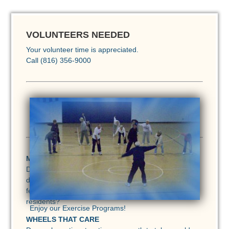
VOLUNTEERS NEEDED
Your volunteer time is appreciated.
Call (816) 356-9000
<
>
MEALS ON WHEELS
Do you have reliable transportation and can you
devote as little as 2 hours a month or as much as a
few hours each week to deliver meals to homebound
residents?
Enjoy our Exercise Programs!
WHEELS THAT CARE