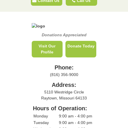
Contact Us
Call Us
Donations Appreciated
Visit Our
Donate Today
Profile
Phone:
(816) 356-9000
Address:
5110 Westridge Circle
Raytown, Missouri 64133
Hours of Operation:
Monday
9:00 am - 4:00 pm
Tuesday
9:00 am - 4:00 pm