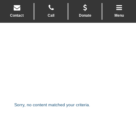
Contact
Call
Donate
Menu
Sorry, no content matched your criteria.